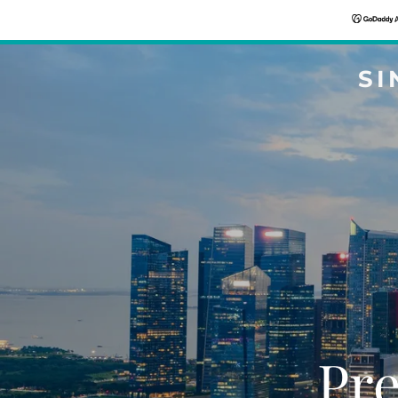
SI
Pre