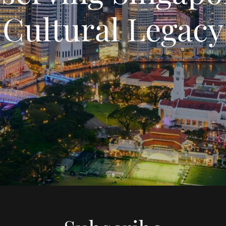
Cultural Legacy