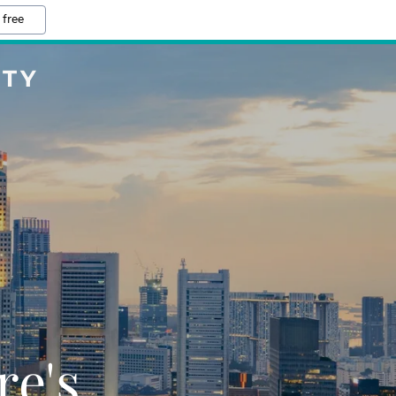
 free
ETY
re's