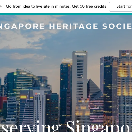
Go from idea to live site in minutes. Get 50 free credits
Start for
NGAPORE HERITAGE SOCI
serving Singapo