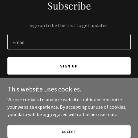
Subscribe
Sign up to be the first to get updates.
Email
SIGN UP
This website uses cookies.
We use cookies to analyze website traffic and optimize
Copyright © 2025 Singapore Heritage Society - All Rights
your website experience. By accepting our use of cookies,
Reserved.
your data will be aggregated with all other user data.
Powered by
ACCEPT