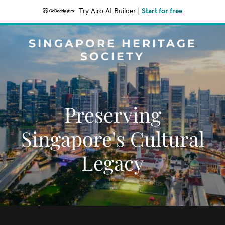
Try Airo AI Builder
|
Start for free
SINGAPORE HERITAGE
SOCIETY
Preserving
Singapore's Cultural
Legacy